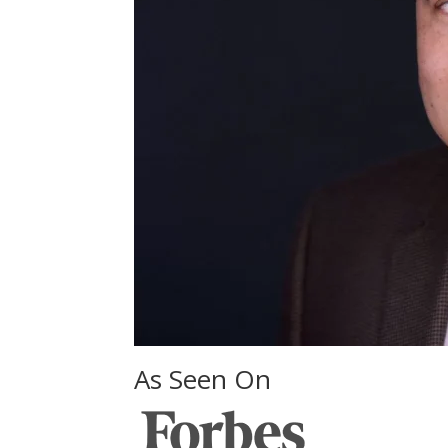
As Seen On