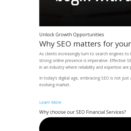
Unlock Growth Opportunities
Why SEO matters for your 
As clients increasingly turn to search engines to 
strong online presence is imperative. Effective SEO
in an industry where reliability and expertise ar
In today’s digital age, embracing SEO is not just a
evolving market.
Learn More
Why choose our SEO Financial Services?