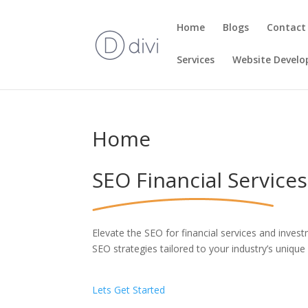
Home
Blogs
Contact
Services
Website Devel
Home
SEO Financial Services
Elevate the SEO for financial services and investm
SEO strategies tailored to your industry’s unique
Lets Get Started