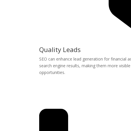
Quality Leads
SEO can enhance lead generation for financial ad
search engine results, making them more visible t
opportunities.