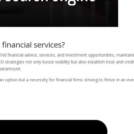
financial services?
find financial advice, services, and investment opportunities, maintain
 strategies not only boost visibility but also establish trust and credib
e paramount.
n option but a necessity for financial firms striving to thrive in an eve