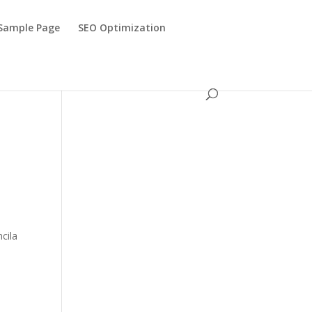
Sample Page
SEO Optimization
ncila