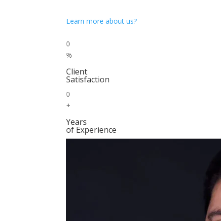
Learn more about us?
0
%
Client
Satisfaction
0
+
Years
of Experience