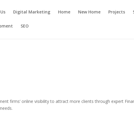
 Us
Digital Marketing
Home
New Home
Projects
opment
SEO
ent firms’ online visibility to attract more clients through expert Fina
 needs.