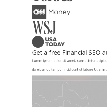
Get a free Financial SEO a
Lorem ipsum dolor sit amet, consectetur adipisci
do eiusmod tempor incididunt ut labore Ut enim