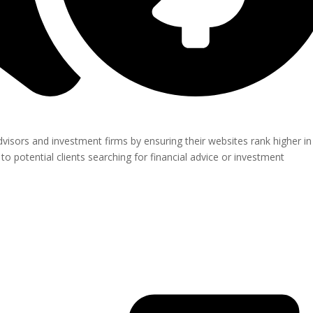
visors and investment firms by ensuring their websites rank higher in
o potential clients searching for financial advice or investment