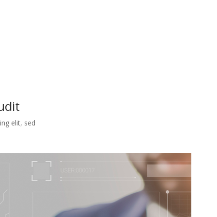
udit
ng elit, sed
.